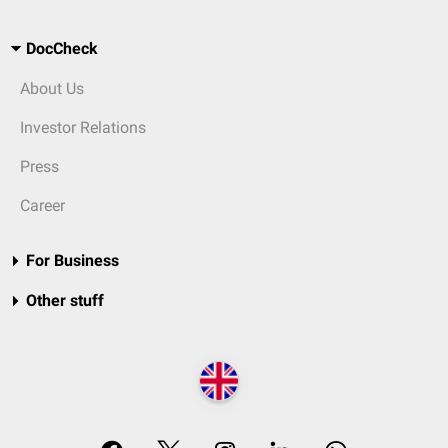
DocCheck
About Us
Investor Relations
Press
Career
For Business
Other stuff