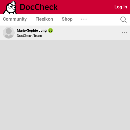
Log in
Community
Flexikon
Shop
Marie-Sophie Jung
DocCheck Team