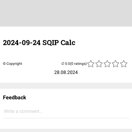
2024-09-24 SQIP Calc
© Copyright
(0 ratings)
28.08.2024
Feedback
Write a comment...