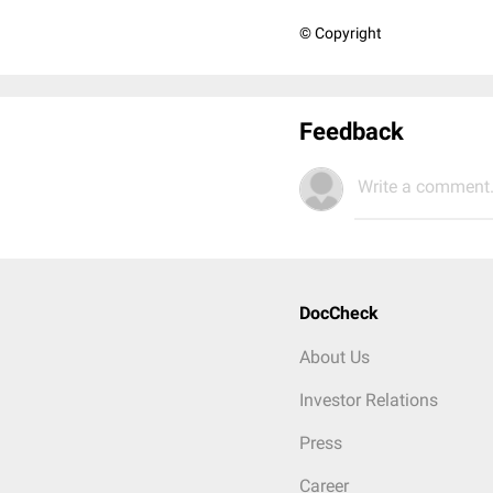
© Copyright
Feedback
Write a comment.
DocCheck
About Us
Investor Relations
Press
Career