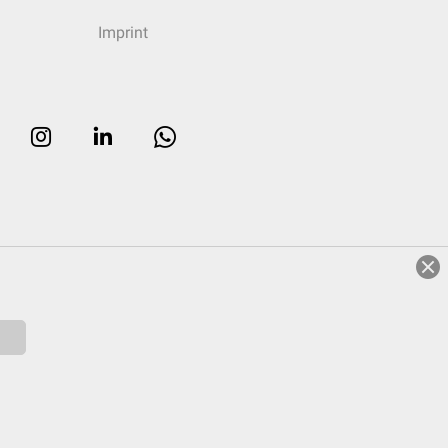
Imprint