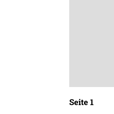
Seite 1