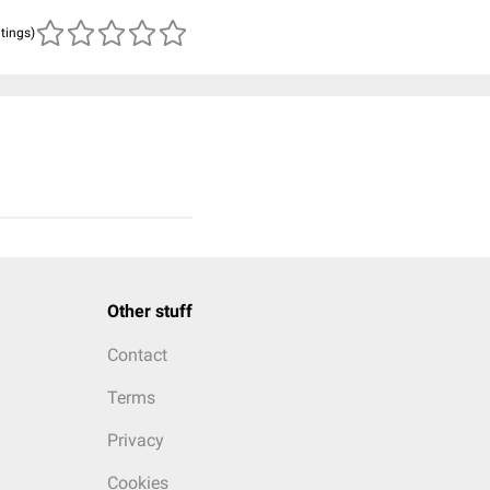
atings)
Other stuff
Contact
Terms
Privacy
Cookies