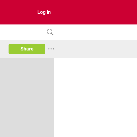
Log in
Share