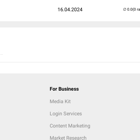
16.04.2024
(0 r
..
For Business
Media Kit
Login Services
Content Marketing
Market Research