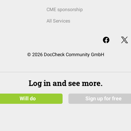
CME sponsorship
All Services
© 2026 DocCheck Community GmbH
Log in and see more.
Will do
Sign up for free