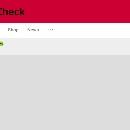
Shop
News