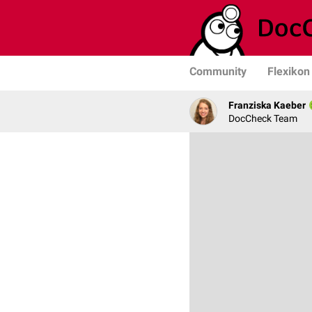
Community
Flexikon
Franziska Kaeber
DocCheck Team