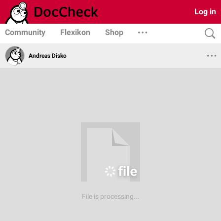
Log in
Community
Flexikon
Shop
Andreas Disko
File is processing...