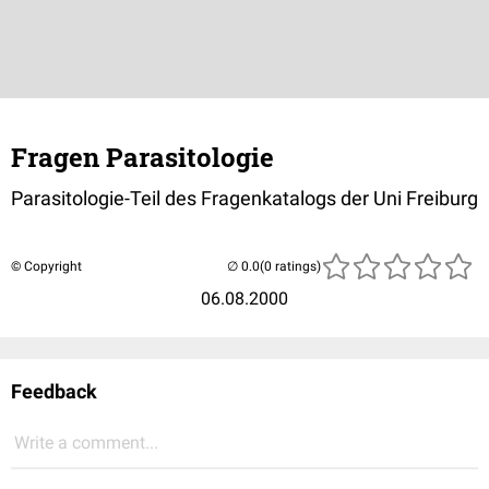
Fragen Parasitologie
Parasitologie-Teil des Fragenkatalogs der Uni Freiburg
© Copyright
(0 ratings)
06.08.2000
Feedback
Write a comment...