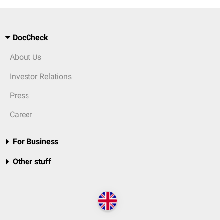
DocCheck
About Us
Investor Relations
Press
Career
For Business
Other stuff