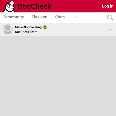
Log in
Community
Flexikon
Shop
Marie-Sophie Jung
DocCheck Team