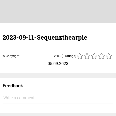
2023-09-11-Sequenzthearpie
© Copyright
(0 ratings)
05.09.2023
Feedback
Write a comment...