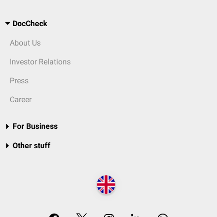
DocCheck
About Us
Investor Relations
Press
Career
For Business
Other stuff