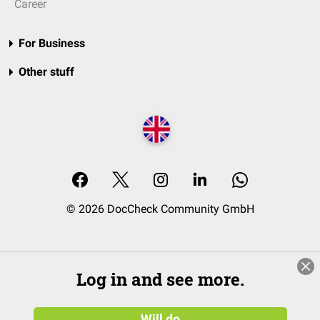
Career
For Business
Other stuff
© 2026 DocCheck Community GmbH
Log in and see more.
Will do