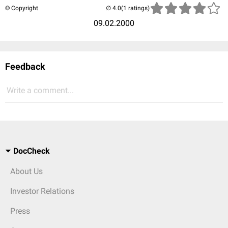
© Copyright
(1 ratings)
09.02.2000
Feedback
Write a comment...
DocCheck
About Us
Investor Relations
Press