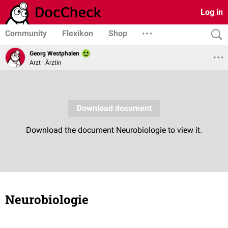
Log in
Community
Flexikon
Shop
Georg Westphalen
Arzt | Ärztin
Neurobiologie