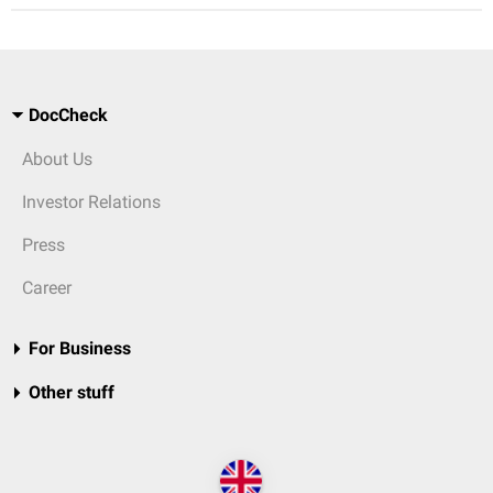
DocCheck
About Us
Investor Relations
Press
Career
For Business
Other stuff