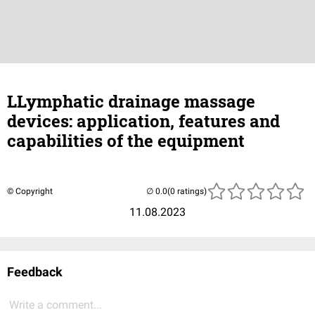
LLymphatic drainage massage
devices: application, features and
capabilities of the equipment
© Copyright
(0 ratings)
11.08.2023
Feedback
Write a comment...