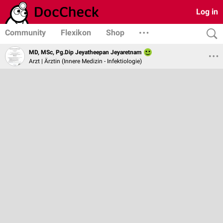
Log in
Community
Flexikon
Shop
MD, MSc, Pg.Dip Jeyatheepan Jeyaretnam
Arzt | Ärztin (Innere Medizin - Infektiologie)