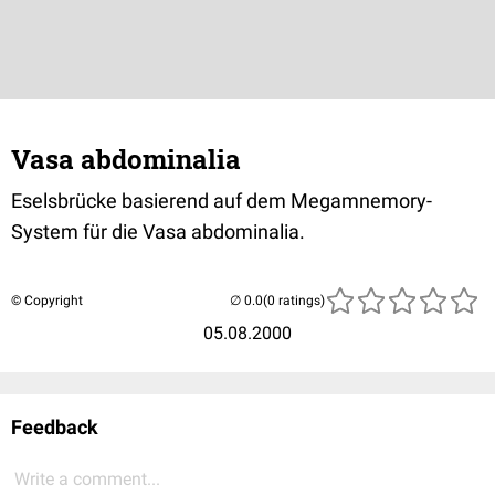
Vasa abdominalia
Eselsbrücke basierend auf dem Megamnemory-
System für die Vasa abdominalia.
© Copyright
(0 ratings)
05.08.2000
Feedback
Write a comment...