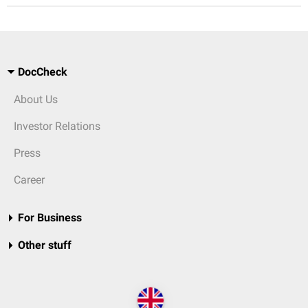
DocCheck
About Us
Investor Relations
Press
Career
For Business
Other stuff