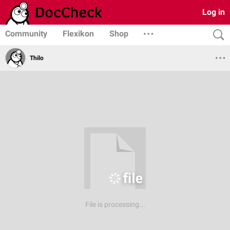
Log in
Community
Flexikon
Shop
Thilo
File is processing...