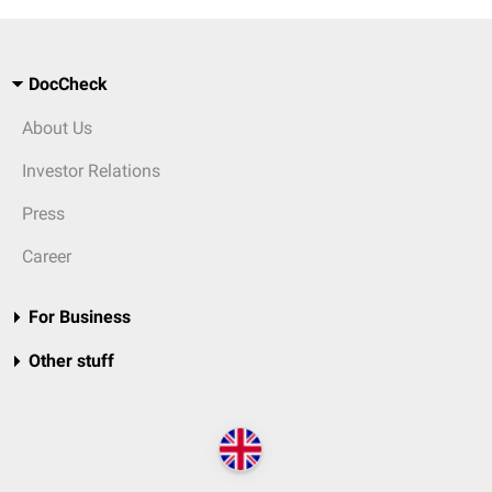
DocCheck
About Us
Investor Relations
Press
Career
For Business
Other stuff