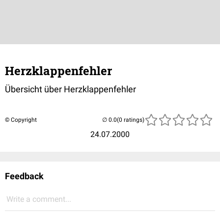
Herzklappenfehler
Übersicht über Herzklappenfehler
© Copyright
(0 ratings)
24.07.2000
Feedback
Write a comment...