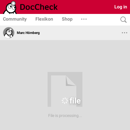
Log in
Community
Flexikon
Shop
Marc Hömberg
File is processing...