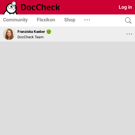
Log in
Community
Flexikon
Shop
Franziska Kaeber
DocCheck Team