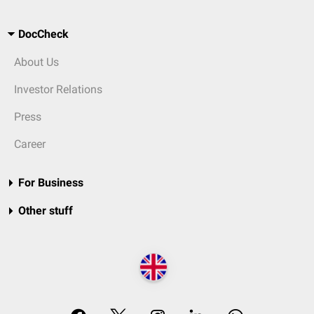
DocCheck
About Us
Investor Relations
Press
Career
For Business
Other stuff