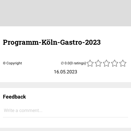
Programm-Köln-Gastro-2023
© Copyright
(0 ratings)
16.05.2023
Feedback
Write a comment...