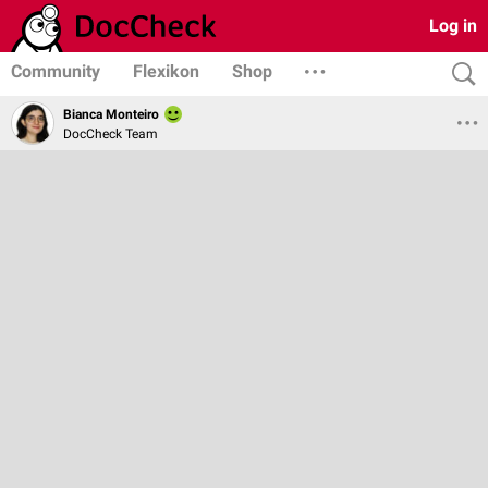
Log in
Community
Flexikon
Shop
Bianca Monteiro
DocCheck Team