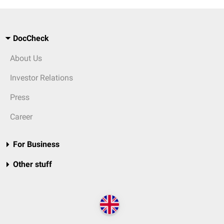
DocCheck
About Us
Investor Relations
Press
Career
For Business
Other stuff