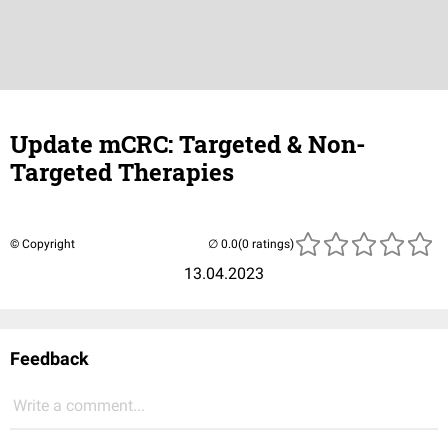
Update mCRC: Targeted & Non-
Targeted Therapies
© Copyright
(0 ratings)
13.04.2023
Feedback
Write a comment...