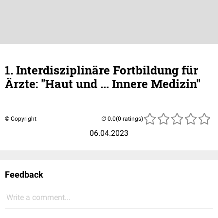
1. Interdisziplinäre Fortbildung für
Ärzte: "Haut und ... Innere Medizin"
© Copyright
(0 ratings)
06.04.2023
Feedback
Write a comment...