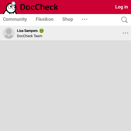
Log in
Community
Flexikon
Shop
Lisa Sampers
DocCheck Team