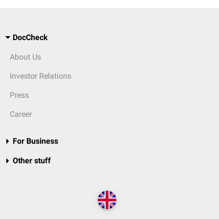
DocCheck
About Us
Investor Relations
Press
Career
For Business
Other stuff