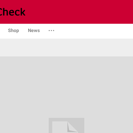
Shop
News