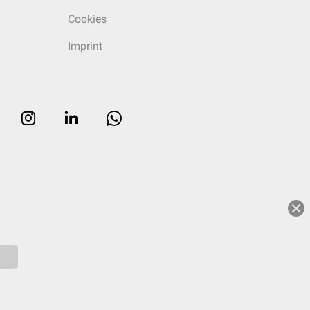
Cookies
Imprint