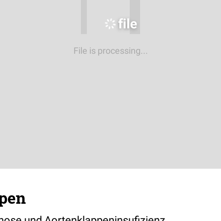
File is processing...
pen
nose und Aortenklappeninsufizienz