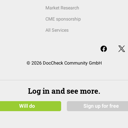
Market Research
CME sponsorship
All Services
© 2026 DocCheck Community GmbH
Log in and see more.
Will do
Sign up for free