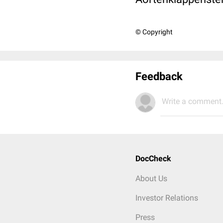
© Copyright
Feedback
Write a comment.
DocCheck
About Us
Investor Relations
Press