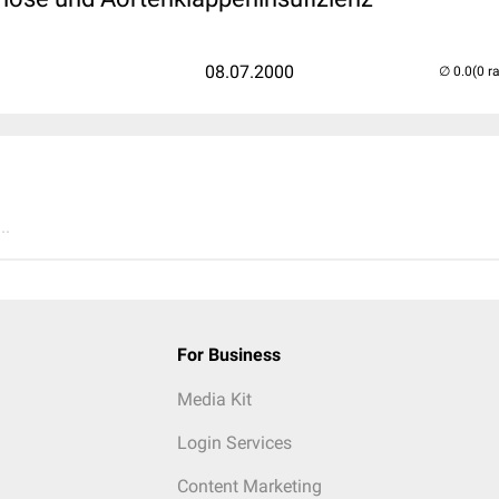
08.07.2000
(0 r
..
For Business
Media Kit
Login Services
Content Marketing