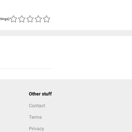
atings)
Other stuff
Contact
Terms
Privacy