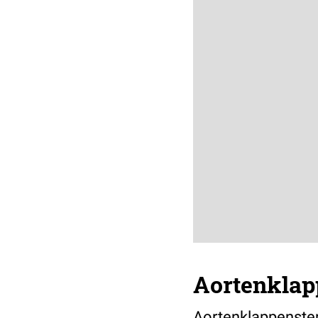
Aortenklap
Aortenklappenste