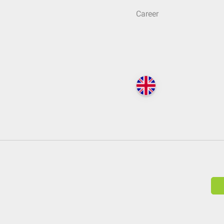
Career