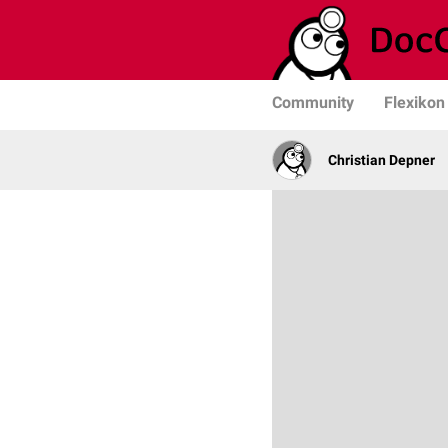
Community
Flexikon
Christian Depner