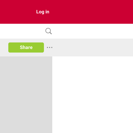
Log in
Share