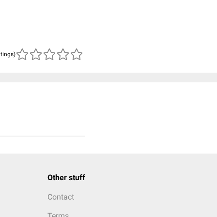
atings)
Other stuff
Contact
Terms