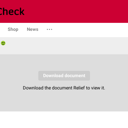
Shop
News