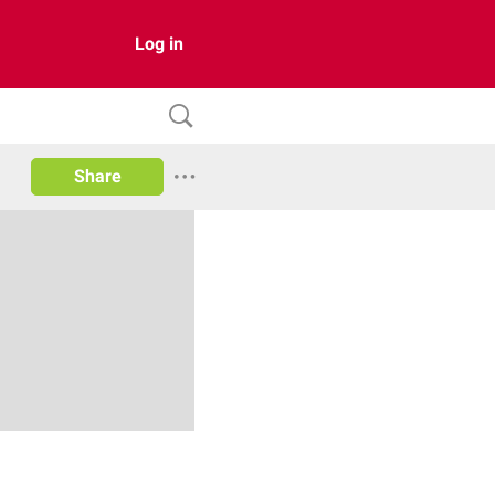
Log in
Share