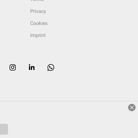
Privacy
Cookies
Imprint