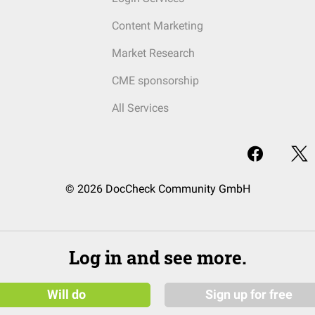
Content Marketing
Market Research
CME sponsorship
All Services
© 2026 DocCheck Community GmbH
Log in and see more.
Will do
Sign up for free