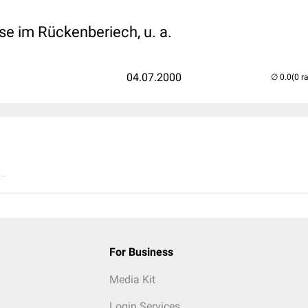
e im Rückenberiech, u. a.
04.07.2000
(0 r
..
For Business
Media Kit
Login Services