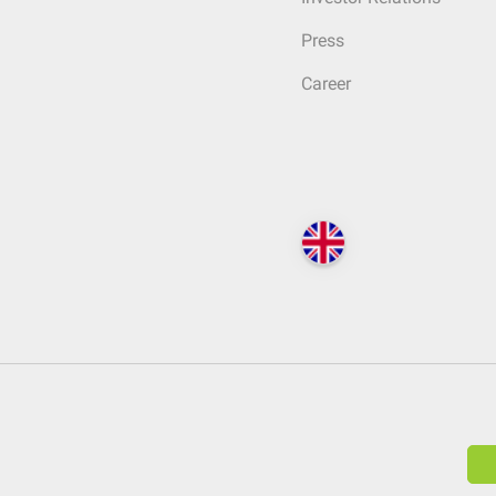
Press
Career