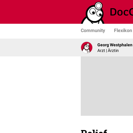
Community
Flexikon
Georg Westphalen
Arzt | Ärztin