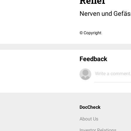
Relief
Nerven und Gefäss
© Copyright
Feedback
Write a comment.
DocCheck
About Us
Investor Relations