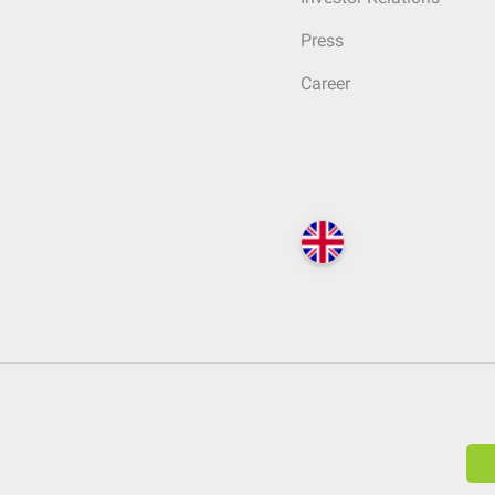
Press
Career