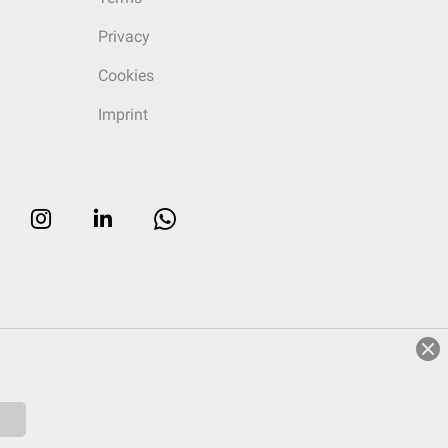
Privacy
Cookies
Imprint