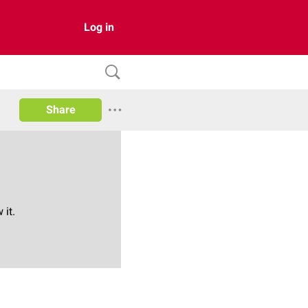
Log in
Share