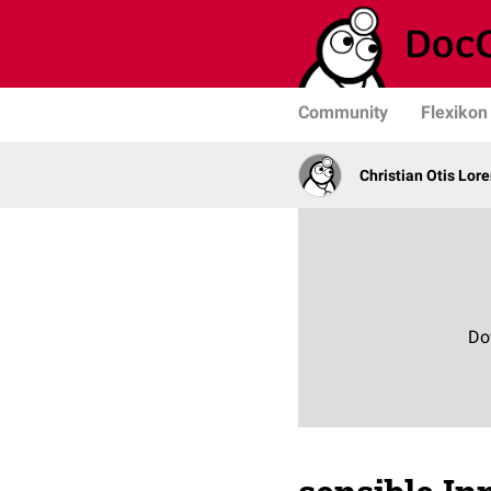
Community
Flexikon
Christian Otis Lor