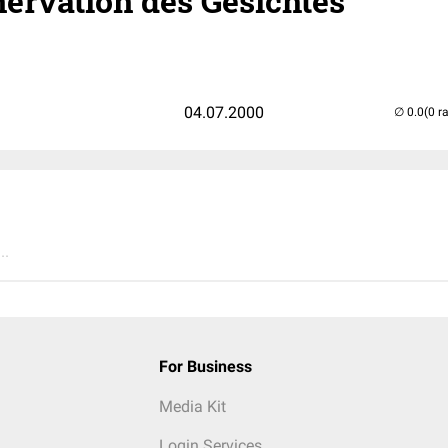
nervation des Gesichtes
04.07.2000
(0 r
..
For Business
Media Kit
Login Services