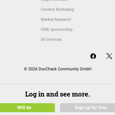
Content Marketing
Market Research
CME sponsorship
All Services
© 2026 DocCheck Community GmbH
Log in and see more.
Will do
Sign up for free