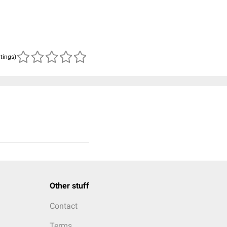
atings)
Other stuff
Contact
Terms