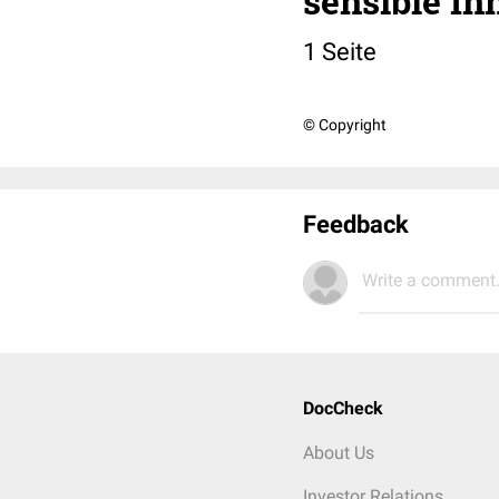
sensible In
1 Seite
© Copyright
Feedback
Write a comment.
DocCheck
About Us
Investor Relations