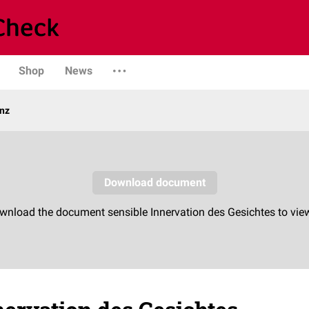
Shop
News
enz