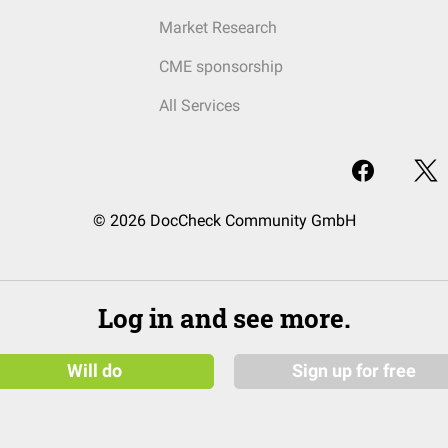
Market Research
CME sponsorship
All Services
© 2026 DocCheck Community GmbH
Log in and see more.
Will do
Sign up for free