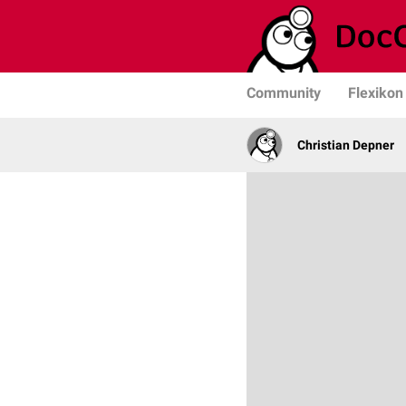
Community
Flexikon
Christian Depner