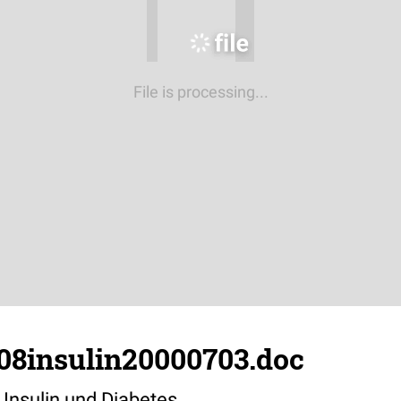
File is processing...
308insulin20000703.doc
 Insulin und Diabetes