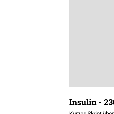
Insulin - 2
Kurzes Skript über