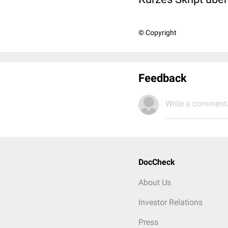
© Copyright
Feedback
Write a comment.
DocCheck
About Us
Investor Relations
Press