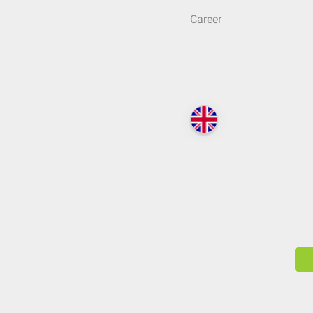
Career