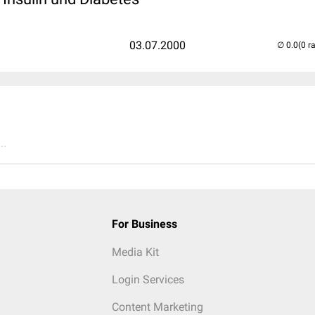
03.07.2000
(0 r
..
For Business
Media Kit
Login Services
Content Marketing