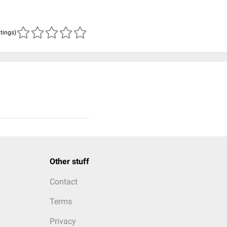
atings)
Other stuff
Contact
Terms
Privacy