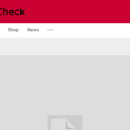
Shop
News