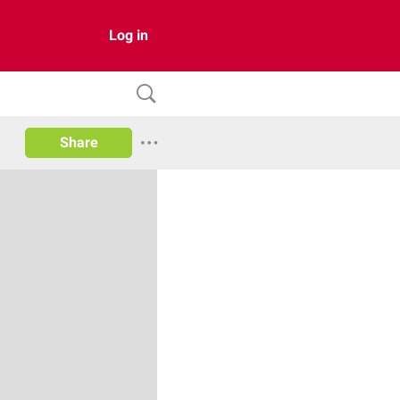
Log in
Share