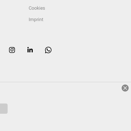
Cookies
Imprint