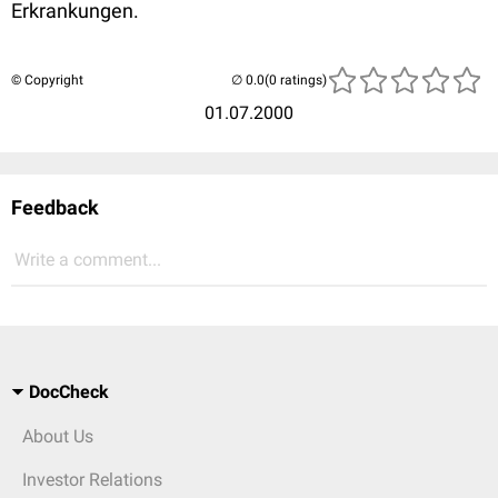
Erkrankungen.
© Copyright
(0 ratings)
01.07.2000
Feedback
Write a comment...
DocCheck
About Us
Investor Relations