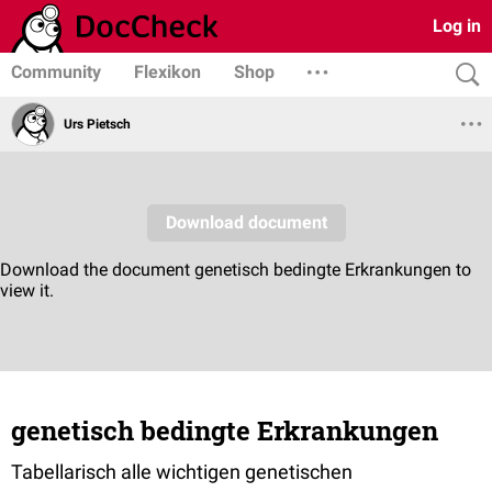
Log in
Community
Flexikon
Shop
Urs Pietsch
genetisch bedingte Erkrankungen
Tabellarisch alle wichtigen genetischen