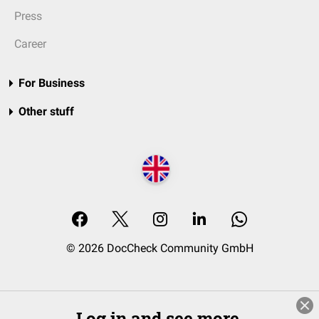
Press
Career
For Business
Other stuff
© 2026 DocCheck Community GmbH
Log in and see more.