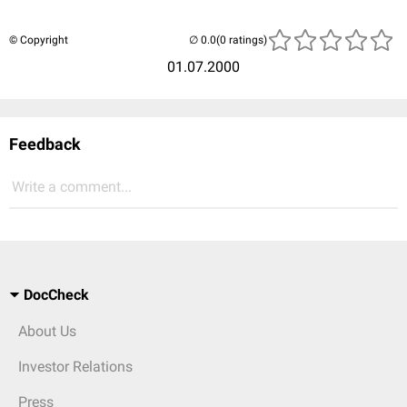
© Copyright
(0 ratings)
01.07.2000
Feedback
Write a comment...
DocCheck
About Us
Investor Relations
Press