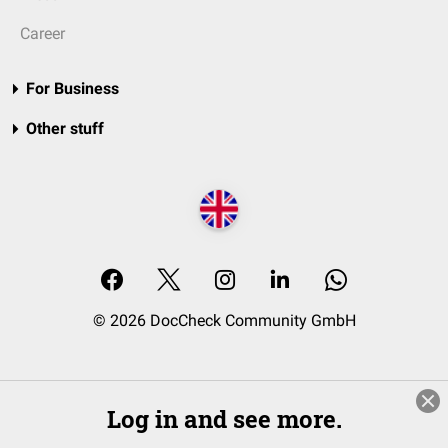
Career
For Business
Other stuff
© 2026 DocCheck Community GmbH
Log in and see more.