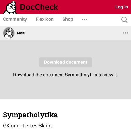
Log in
Community
Flexikon
Shop
Moni
Sympatholytika
GK orientiertes Skript