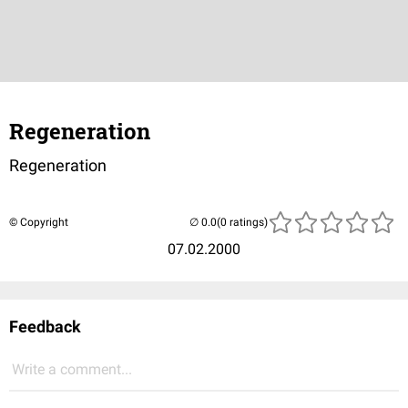
Regeneration
Regeneration
© Copyright
(0 ratings)
07.02.2000
Feedback
Write a comment...