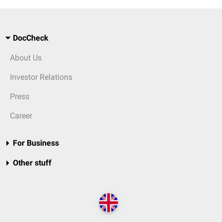
DocCheck
About Us
Investor Relations
Press
Career
For Business
Other stuff