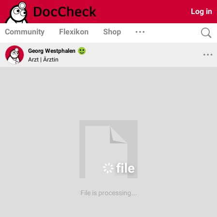
Log in
Community
Flexikon
Shop
Georg Westphalen
Arzt | Ärztin
File is processing...