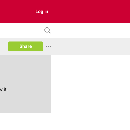
Log in
Share