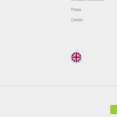
Press
Career