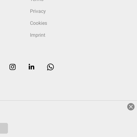
Privacy
Cookies
Imprint