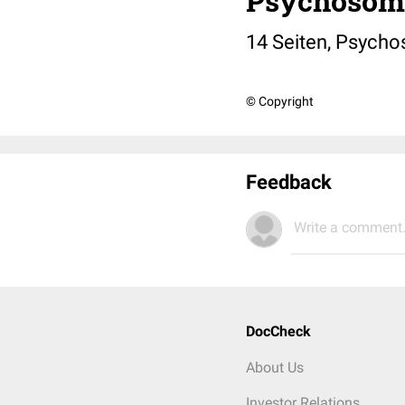
Psychosom
14 Seiten, Psychos
© Copyright
Feedback
Write a comment.
DocCheck
About Us
Investor Relations