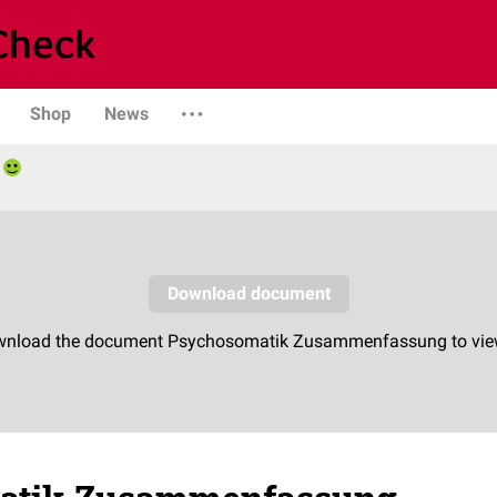
Shop
News