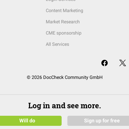
Content Marketing
Market Research
CME sponsorship
All Services
© 2026 DocCheck Community GmbH
Log in and see more.
Will do
Sign up for free