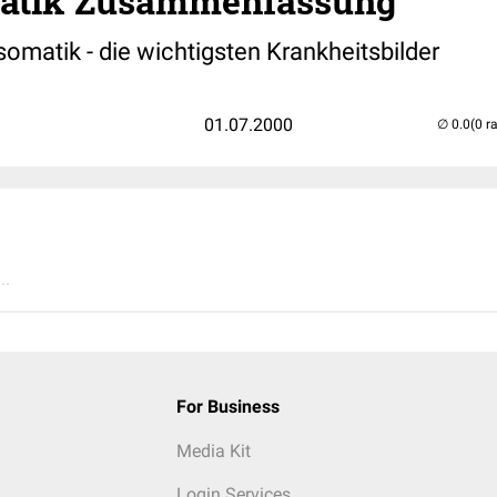
atik Zusammenfassung
omatik - die wichtigsten Krankheitsbilder
01.07.2000
(0 r
..
For Business
Media Kit
Login Services