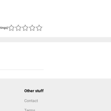
atings)
Other stuff
Contact
Terms