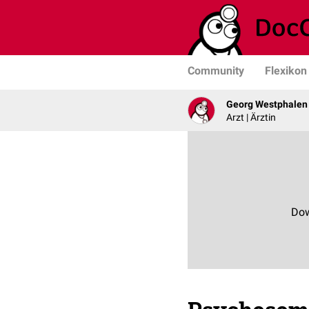
Community
Flexikon
Georg Westphalen
Arzt | Ärztin