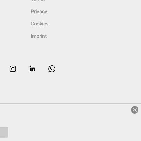
Privacy
Cookies
Imprint