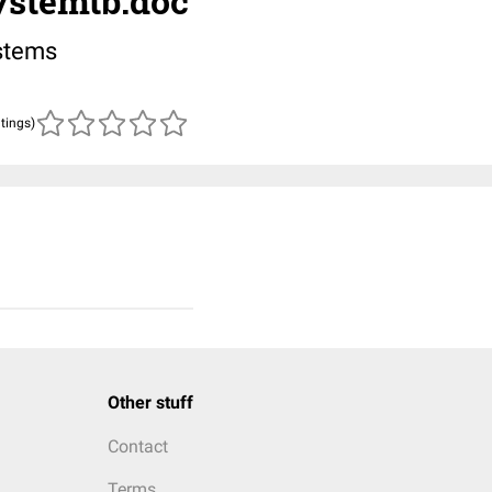
stemtb.doc
stems
atings)
Other stuff
Contact
Terms