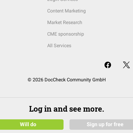
Content Marketing
Market Research
CME sponsorship
All Services
© 2026 DocCheck Community GmbH
Log in and see more.
Will do
Sign up for free