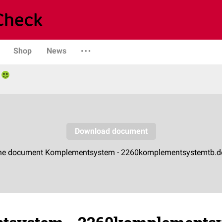
Shop
News