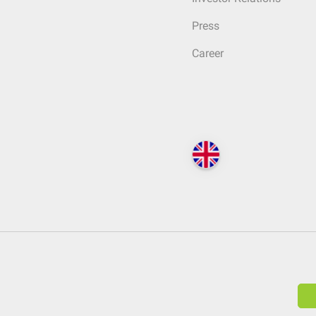
Press
Career