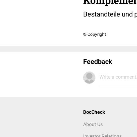
Komplemen
Bestandteile und
© Copyright
Feedback
Write a comment.
DocCheck
About Us
Investor Relations