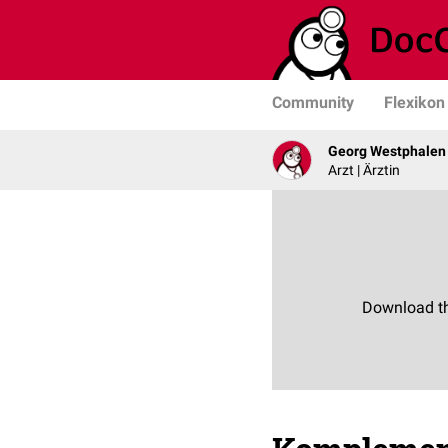
Community
Flexikon
Georg Westphalen
Arzt | Ärztin