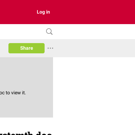
Log in
Share