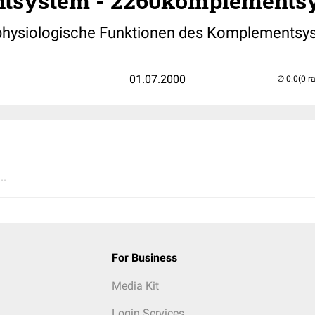
tsystem - 2260komplementsy
 physiologische Funktionen des Komplementsy
01.07.2000
(0 r
..
For Business
Media Kit
Login Services