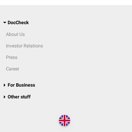
DocCheck
About Us
Investor Relations
Press
Career
For Business
Other stuff