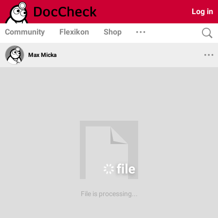
Log in
Community
Flexikon
Shop
Max Micka
File is processing...