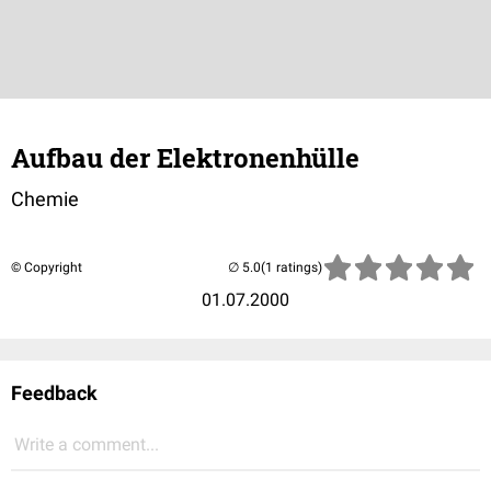
Aufbau der Elektronenhülle
Chemie
© Copyright
(1 ratings)
01.07.2000
Feedback
Write a comment...