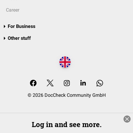
Career
For Business
Other stuff
© 2026 DocCheck Community GmbH
Log in and see more.