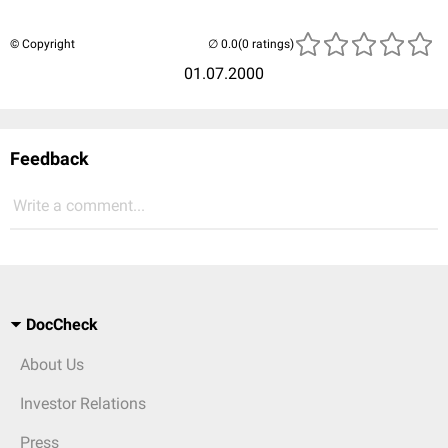
© Copyright
(0 ratings)
01.07.2000
Feedback
Write a comment...
DocCheck
About Us
Investor Relations
Press