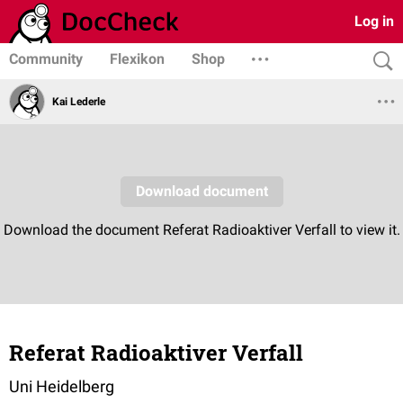
Log in
Community
Flexikon
Shop
Kai Lederle
Referat Radioaktiver Verfall
Uni Heidelberg