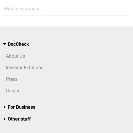
Write a comment...
DocCheck
About Us
Investor Relations
Press
Career
For Business
Other stuff