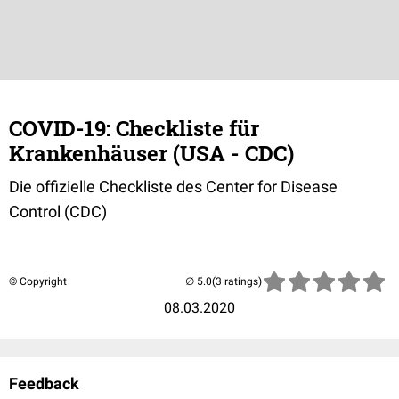
COVID-19: Checkliste für
Krankenhäuser (USA - CDC)
Die offizielle Checkliste des Center for Disease
Control (CDC)
© Copyright
(3 ratings)
08.03.2020
Feedback