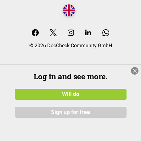
© 2026 DocCheck Community GmbH
Log in and see more.
Will do
Sign up for free