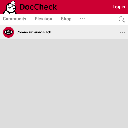
Log in
Community
Flexikon
Shop
Corona auf einen Blick