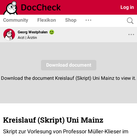
Log in
Community
Flexikon
Shop
Georg Westphalen
Arzt | Ärztin
Kreislauf (Skript) Uni Mainz
Skript zur Vorlesung von Professor Müller-Klieser im