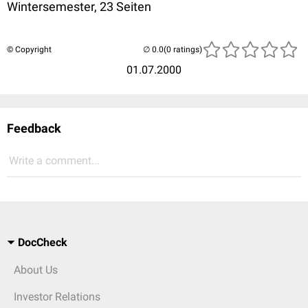
Wintersemester, 23 Seiten
© Copyright
(0 ratings)
01.07.2000
Feedback
Write a comment...
DocCheck
About Us
Investor Relations