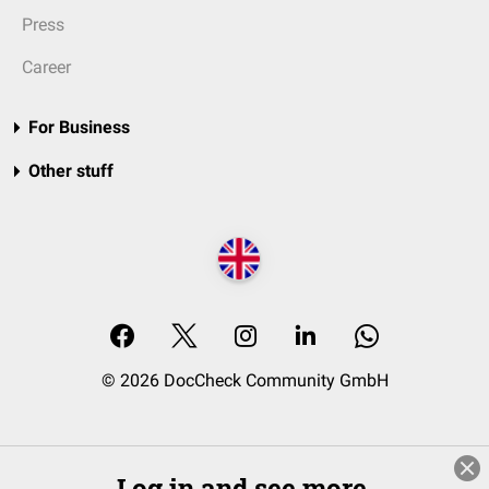
Press
Career
For Business
Other stuff
© 2026 DocCheck Community GmbH
Log in and see more.