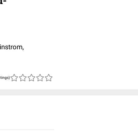
d-
instrom,
atings)