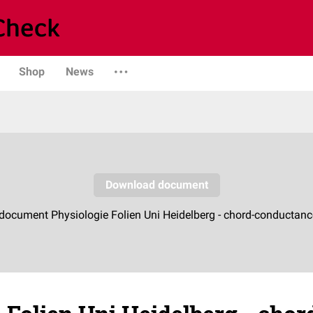
Shop
News