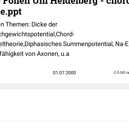
 Folien Uni Heidelberg - chor
e.ppt
en Themen: Dicke der
hgewichtspotential,Chord-
ltheorie,Diphasisches Summenpotential, Na-E
tfähigkeit von Axonen, u.a
01.07.2000
(0 r
..