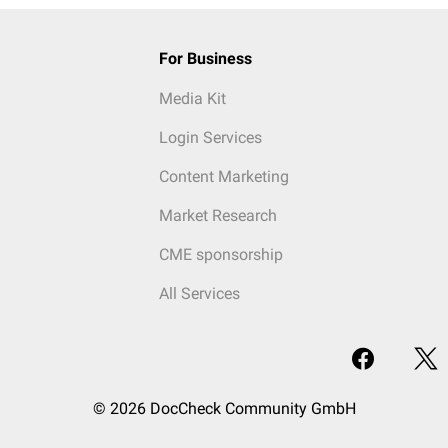
For Business
Media Kit
Login Services
Content Marketing
Market Research
CME sponsorship
All Services
© 2026 DocCheck Community GmbH