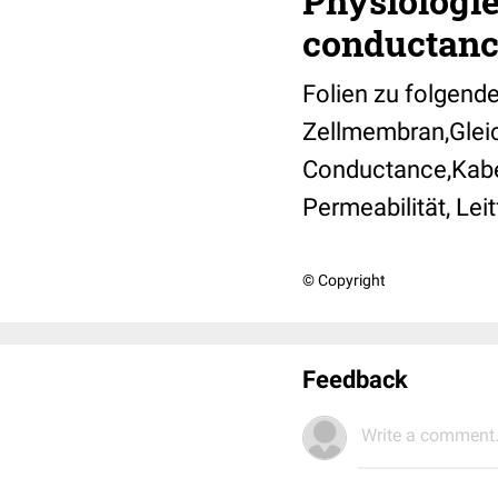
Physiologie
conductanc
Folien zu folgend
Zellmembran,Gleic
Conductance,Kabe
Permeabilität, Lei
© Copyright
Feedback
Write a comment.