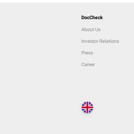
DocCheck
About Us
Investor Relations
Press
Career