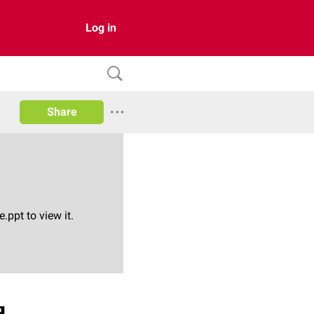
Log in
Share