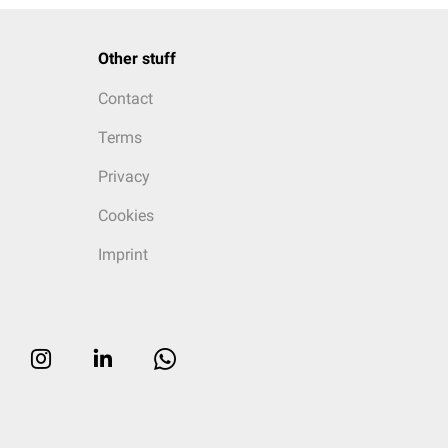
Other stuff
Contact
Terms
Privacy
Cookies
Imprint