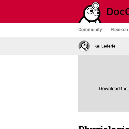
Community
Flexikon
Kai Lederle