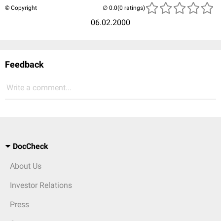
© Copyright
(0 ratings)
06.02.2000
Feedback
Write a comment...
DocCheck
About Us
Investor Relations
Press