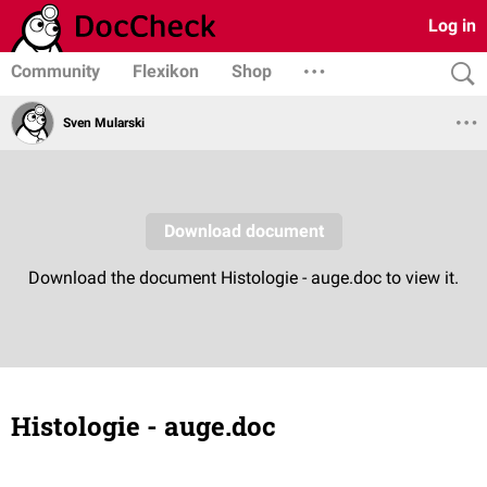
Log in
Community
Flexikon
Shop
Sven Mularski
Histologie - auge.doc