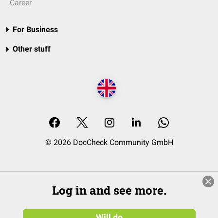
Career
For Business
Other stuff
© 2026 DocCheck Community GmbH
Log in and see more.
Will do