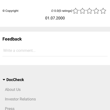
© Copyright
(0 ratings)
01.07.2000
Feedback
Write a comment...
DocCheck
About Us
Investor Relations
Press