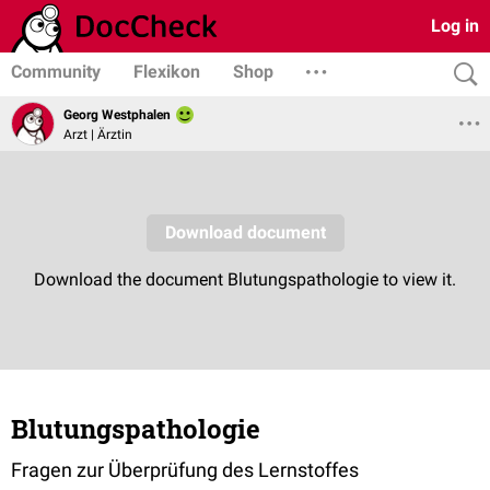
Log in
Community
Flexikon
Shop
Georg Westphalen
Arzt | Ärztin
Blutungspathologie
Fragen zur Überprüfung des Lernstoffes