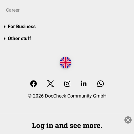
Career
For Business
Other stuff
© 2026 DocCheck Community GmbH
Log in and see more.