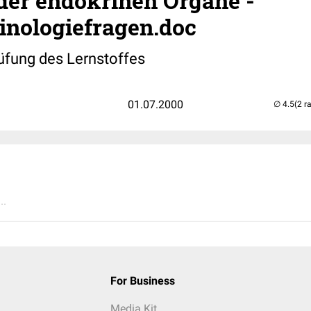
der endokrinen Organe -
inologiefragen.doc
üfung des Lernstoffes
01.07.2000
(2 r
..
For Business
Media Kit