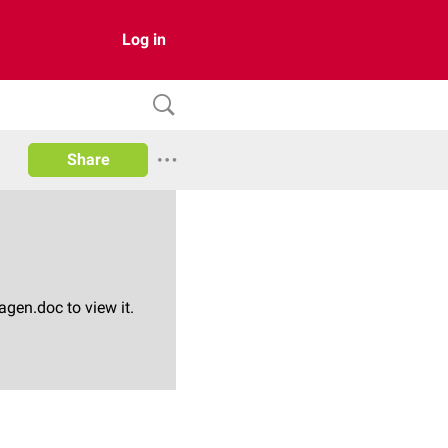
Log in
Share