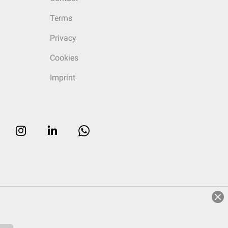
Terms
Privacy
Cookies
Imprint