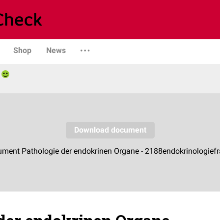
Shop
News