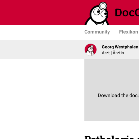
Community
Flexikon
Georg Westphalen
Arzt | Ärztin