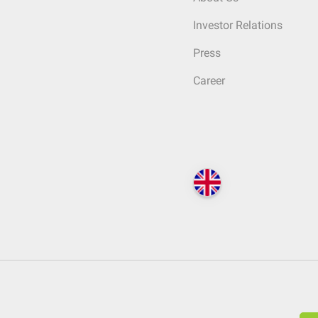
Investor Relations
Press
Career