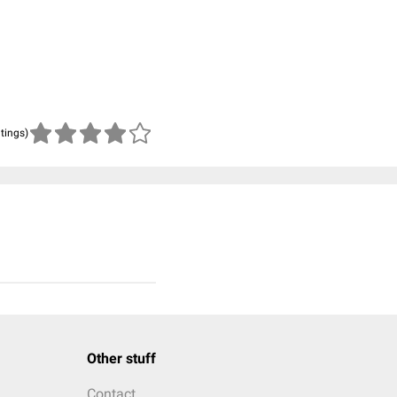
atings)
Other stuff
Contact