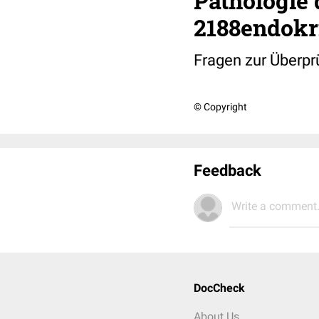
Pathologie 
2188endokr
Fragen zur Überpr
© Copyright
Feedback
Write a comment.
DocCheck
About Us