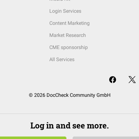
Login Services
Content Marketing
Market Research
CME sponsorship
All Services
© 2026 DocCheck Community GmbH
Log in and see more.