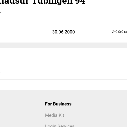
lausur Tübingen 94
r
30.06.2000
(0 r
..
For Business
Media Kit
Login Services