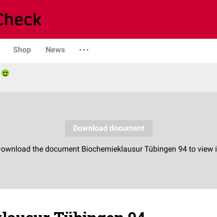
Shop
News