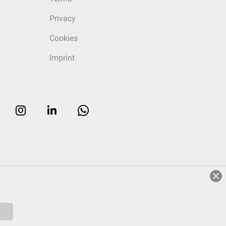
Privacy
Cookies
Imprint