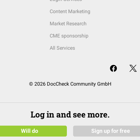
Content Marketing
Market Research
CME sponsorship
All Services
© 2026 DocCheck Community GmbH
Log in and see more.
Will do
Sign up for free