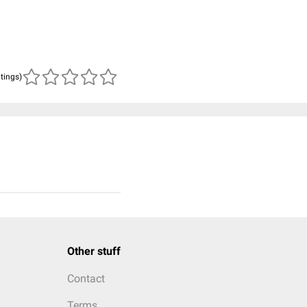
atings)
Other stuff
Contact
Terms