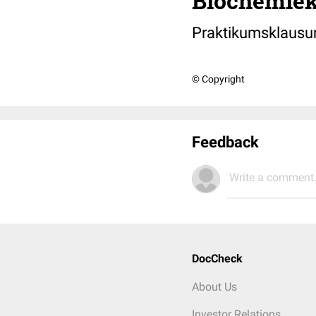
Biochemiek
Praktikumsklausu
© Copyright
Feedback
Write a comment.
DocCheck
About Us
Investor Relations