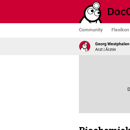
Community
Flexikon
Georg Westphalen
Arzt | Ärztin