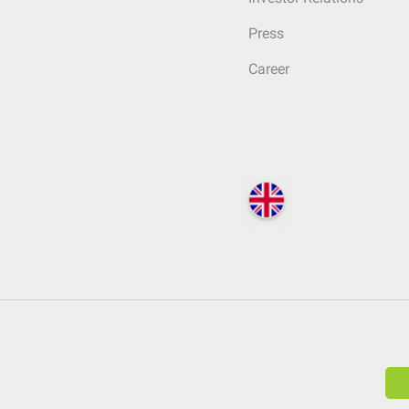
Press
Career