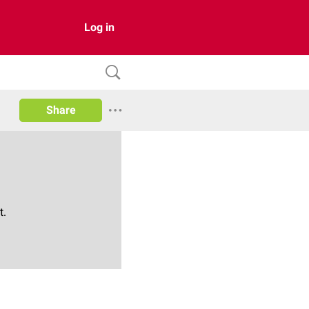
Log in
Share