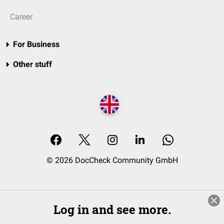
Career
For Business
Other stuff
© 2026 DocCheck Community GmbH
Log in and see more.