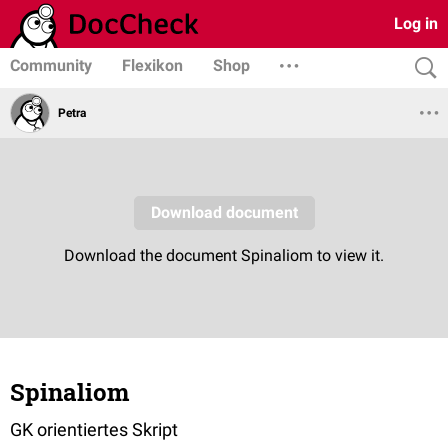
Log in
Community
Flexikon
Shop
Petra
Spinaliom
GK orientiertes Skript