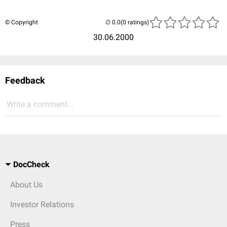
© Copyright
(0 ratings)
30.06.2000
Feedback
Write a comment...
DocCheck
About Us
Investor Relations
Press