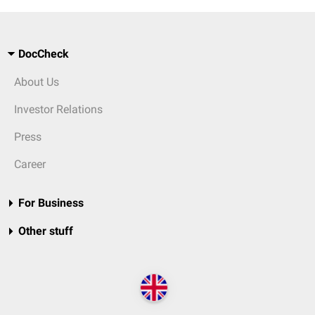
DocCheck
About Us
Investor Relations
Press
Career
For Business
Other stuff