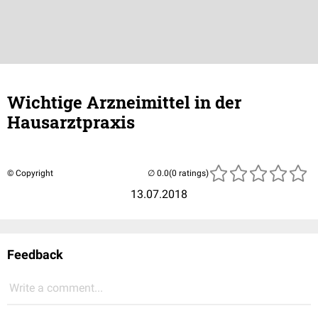
Wichtige Arzneimittel in der
Hausarztpraxis
© Copyright
(0 ratings)
13.07.2018
Feedback
Write a comment...