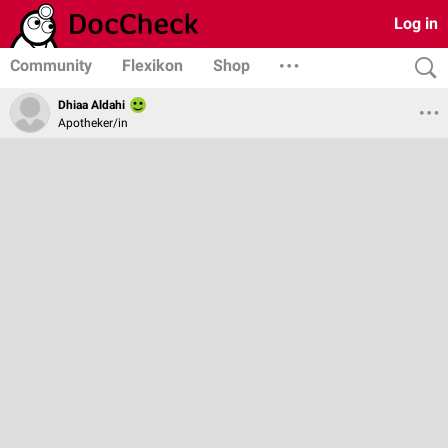
Log in
Community
Flexikon
Shop
Dhiaa Aldahi
Apotheker/in