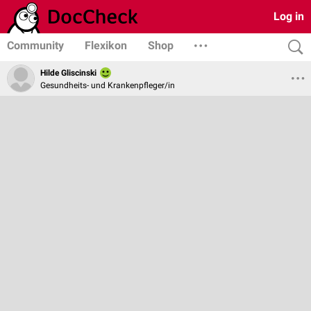
Log in
Community
Flexikon
Shop
Hilde Gliscinski
Gesundheits- und Krankenpfleger/in