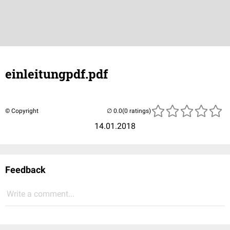
einleitungpdf.pdf
© Copyright
(0 ratings)
14.01.2018
Feedback
Write a comment...