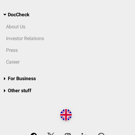
DocCheck
About Us
Investor Relations
Press
Career
For Business
Other stuff