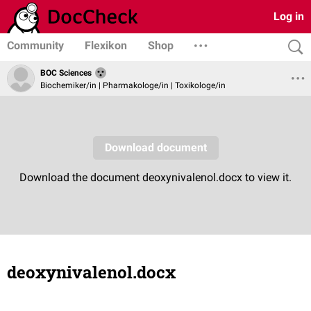
Log in
Community
Flexikon
Shop
BOC Sciences
Biochemiker/in | Pharmakologe/in | Toxikologe/in
deoxynivalenol.docx