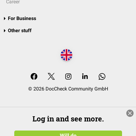
Career
For Business
Other stuff
© 2026 DocCheck Community GmbH
Log in and see more.
Will do