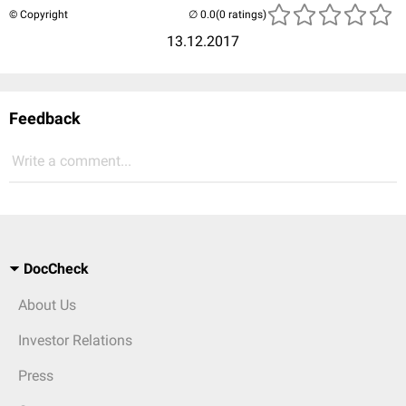
© Copyright
(0 ratings)
13.12.2017
Feedback
Write a comment...
DocCheck
About Us
Investor Relations
Press