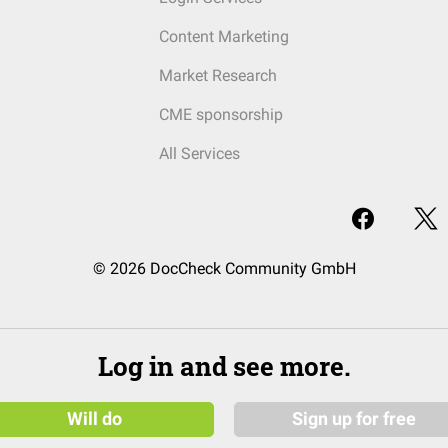
Content Marketing
Market Research
CME sponsorship
All Services
© 2026 DocCheck Community GmbH
Log in and see more.
Will do
Sign up for free