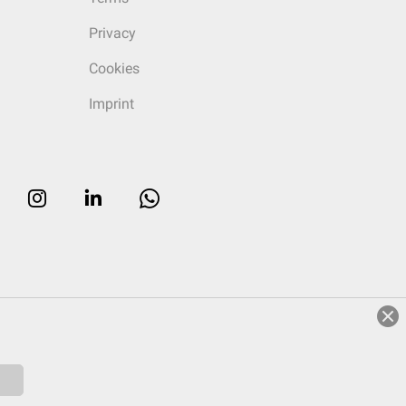
Privacy
Cookies
Imprint