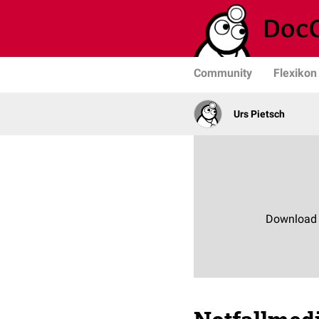
Community
Flexikon
Urs Pietsch