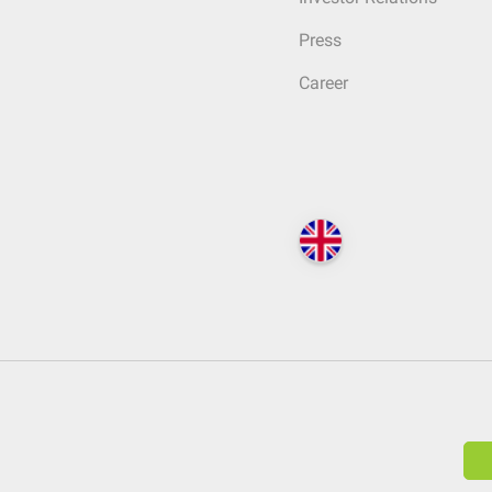
Press
Career