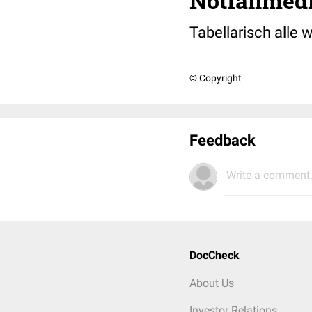
Notfallmed
Tabellarisch alle 
© Copyright
Feedback
Write a comment.
DocCheck
About Us
Investor Relations