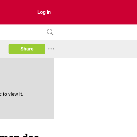
Log in
Share