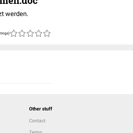
amen.doc
zt werden.
atings)
Other stuff
Contact
Terms