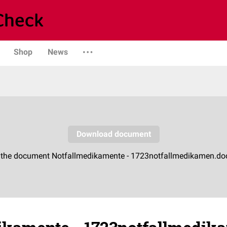
Shop
News