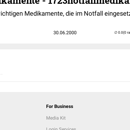
ikamente - 1723notfallmedik
wichtigen Medikamente, die im Notfall eingeset
30.06.2000
(0 r
..
For Business
Media Kit
Login Services