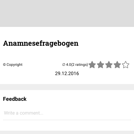
Anamnesefragebogen
© Copyright
(2 ratings)
29.12.2016
Feedback
Write a comment...