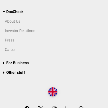
DocCheck
About Us
Investor Relations
Press
Career
For Business
Other stuff