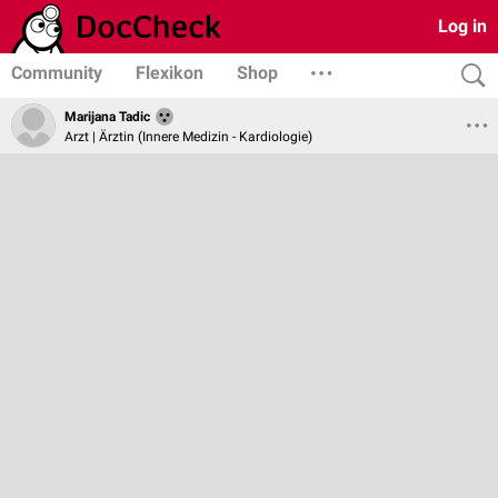
Log in
Community
Flexikon
Shop
Marijana Tadic
Arzt | Ärztin (Innere Medizin - Kardiologie)