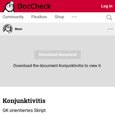
Log in
Community
Flexikon
Shop
Moni
Konjunktivitis
GK orientiertes Skript