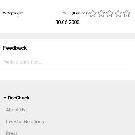
© Copyright
(0 ratings)
30.06.2000
Feedback
Write a comment...
DocCheck
About Us
Investor Relations
Press