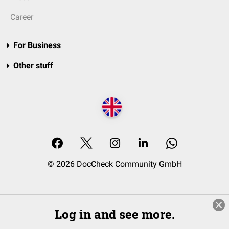
Career
For Business
Other stuff
© 2026 DocCheck Community GmbH
Log in and see more.