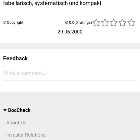
tabellarisch, systematisch und kompakt
© Copyright
(0 ratings)
29.06.2000
Feedback
Write a comment...
DocCheck
About Us
Investor Relations