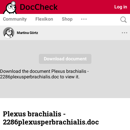
Log in
Community
Flexikon
Shop
Martina Görtz
Plexus brachialis -
2286plexusperbrachialis.doc