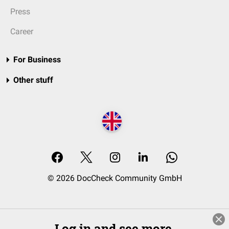
Press
Career
For Business
Other stuff
© 2026 DocCheck Community GmbH
Log in and see more.