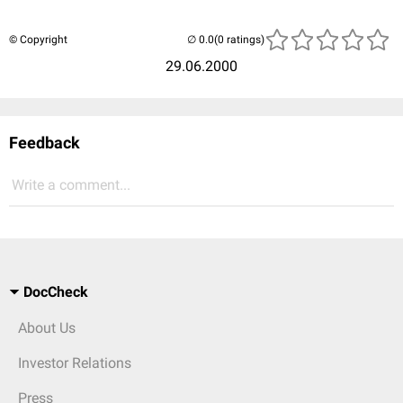
© Copyright
(0 ratings)
29.06.2000
Feedback
Write a comment...
DocCheck
About Us
Investor Relations
Press