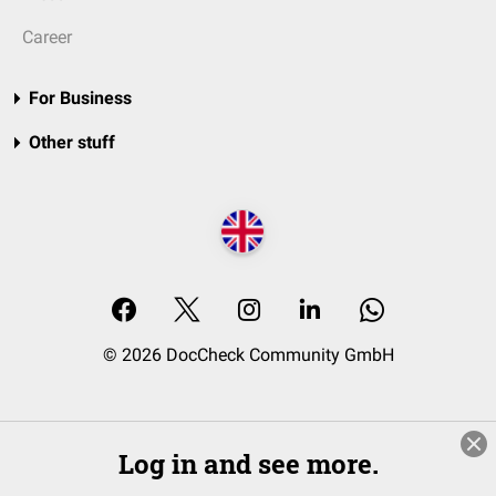
Career
For Business
Other stuff
© 2026 DocCheck Community GmbH
Log in and see more.