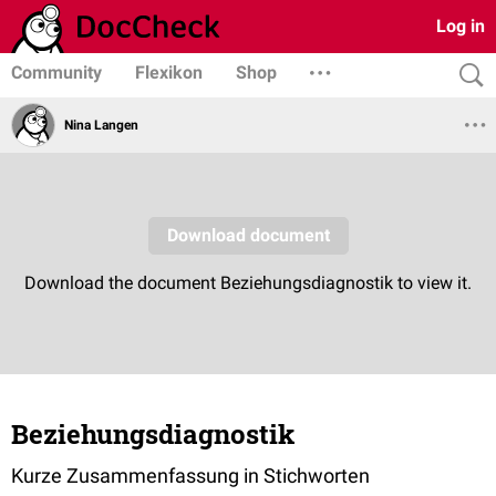
Log in
Community
Flexikon
Shop
Nina Langen
Beziehungsdiagnostik
Kurze Zusammenfassung in Stichworten