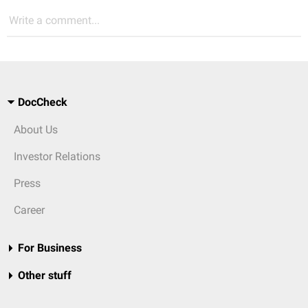
Write a comment...
DocCheck
About Us
Investor Relations
Press
Career
For Business
Other stuff