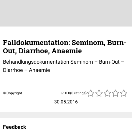
Falldokumentation: Seminom, Burn-
Out, Diarrhoe, Anaemie
Behandlungsdokumentation Seminom – Burn-Out –
Diarrhoe – Anaemie
© Copyright
(0 ratings)
30.05.2016
Feedback