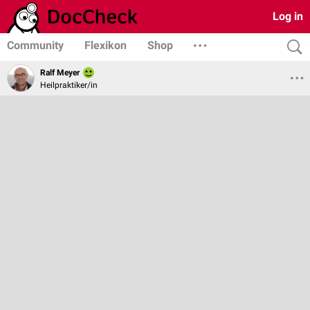
Log in
Community
Flexikon
Shop
Ralf Meyer
Heilpraktiker/in