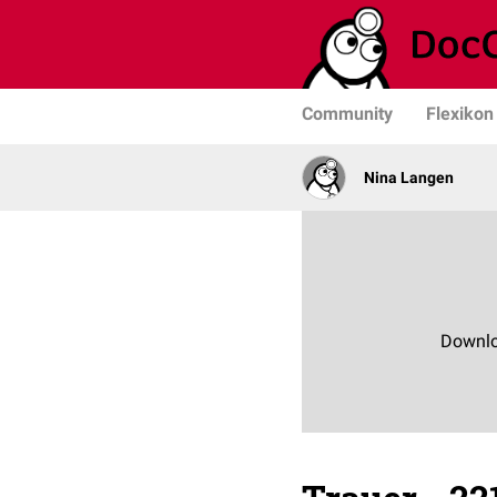
Community
Flexikon
Nina Langen