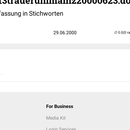
213trauerunimainz20000623.d
ssung in Stichworten
29.06.2000
(0 r
..
For Business
Media Kit
Login Services