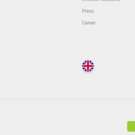
Press
Career