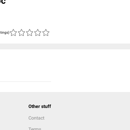
oc
atings)
Other stuff
Contact
Terms