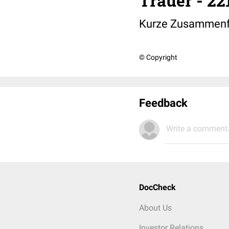
Trauer - 2
Kurze Zusammenfa
© Copyright
Feedback
Write a comment.
DocCheck
About Us
Investor Relations