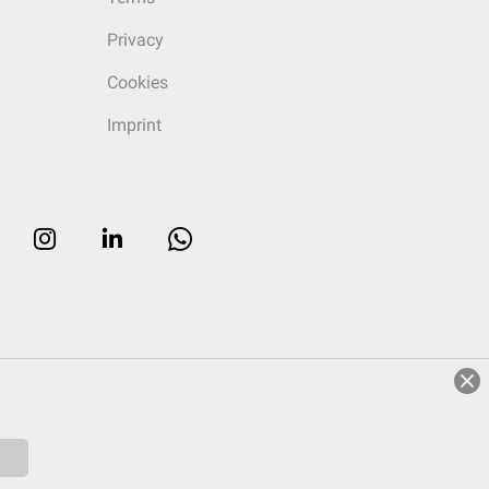
Privacy
Cookies
Imprint