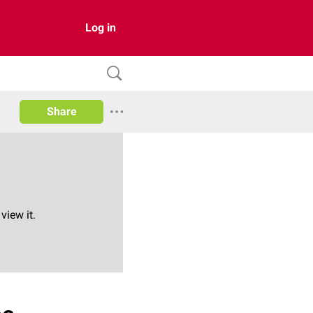
Log in
Share