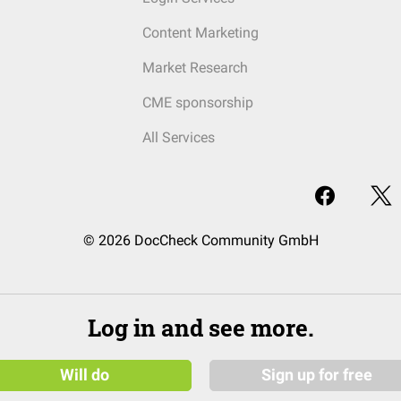
Content Marketing
Market Research
CME sponsorship
All Services
© 2026 DocCheck Community GmbH
Log in and see more.
Will do
Sign up for free