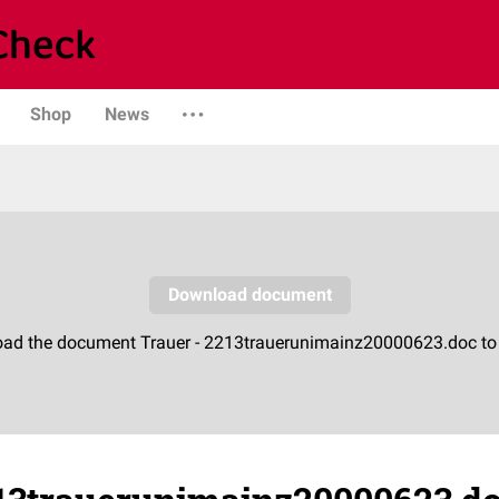
Shop
News