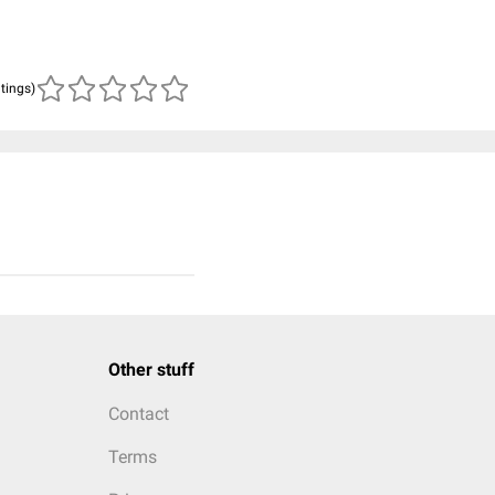
atings)
Other stuff
Contact
Terms