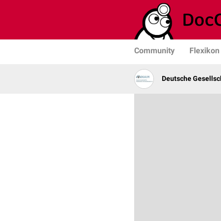
Community
Flexikon
Deutsche Gesellsc