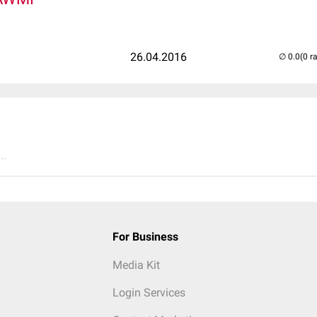
26.04.2016
(0 r
..
For Business
Media Kit
Login Services