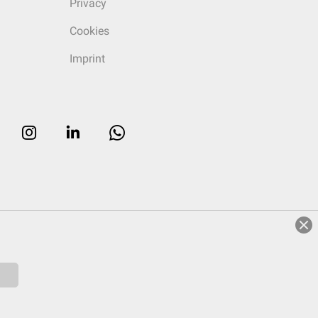
Privacy
Cookies
Imprint