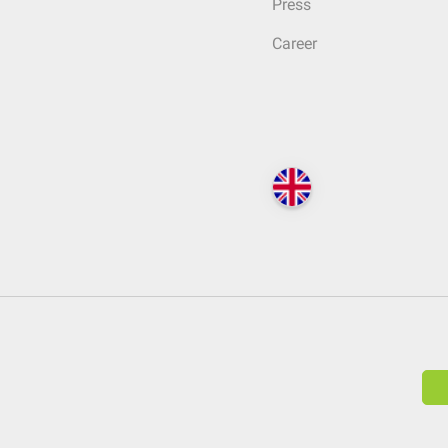
Press
Career