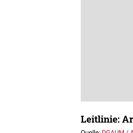
Leitlinie: A
Quelle:
DGAUM /