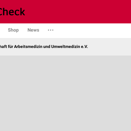
Shop
News
haft für Arbeitsmedizin und Umweltmedizin e.V.