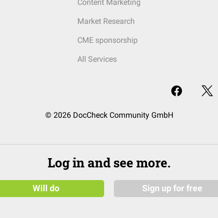
Content Marketing
Market Research
CME sponsorship
All Services
© 2026 DocCheck Community GmbH
Log in and see more.
Will do
Sign up for free