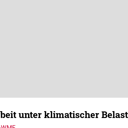
rbeit unter klimatischer Belas
 AWMF