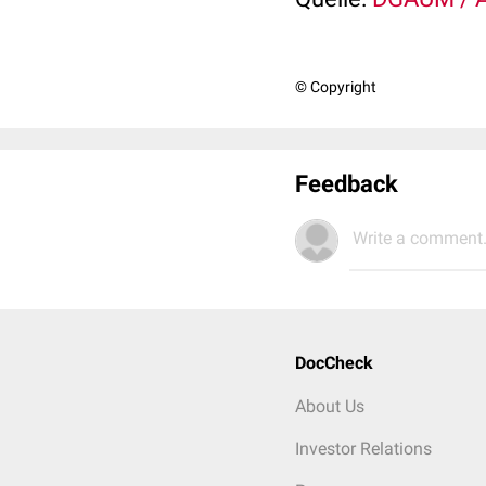
© Copyright
Feedback
Write a comment.
DocCheck
About Us
Investor Relations