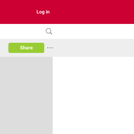
Log in
Share