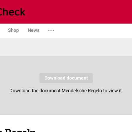
Shop
News