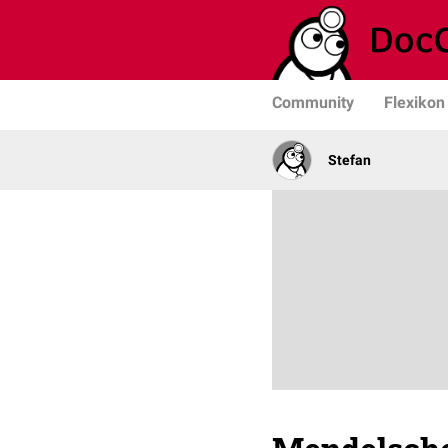
Community
Flexikon
Stefan