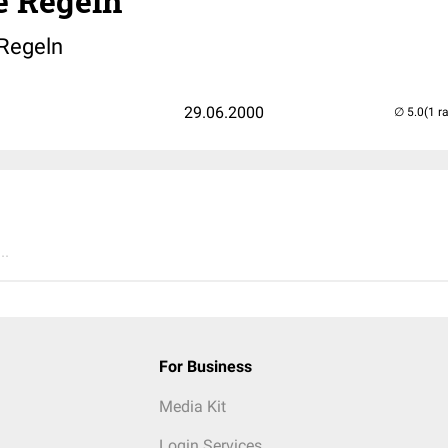
 Regeln
Regeln
29.06.2000
(1 r
..
For Business
Media Kit
Login Services