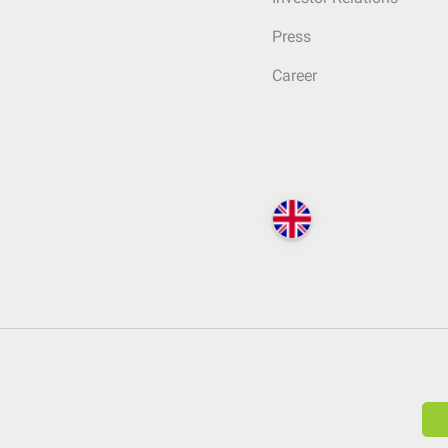
Press
Career