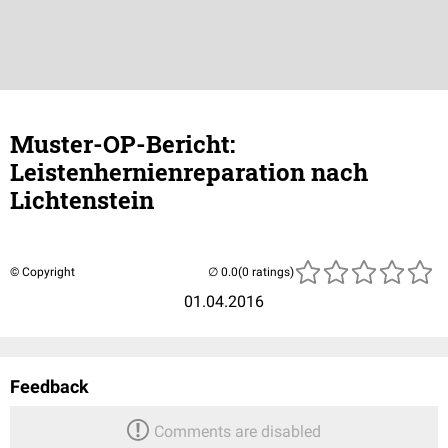
Muster-OP-Bericht:
Leistenhernienreparation nach
Lichtenstein
© Copyright
(0 ratings)
01.04.2016
Feedback
Comments are disabled