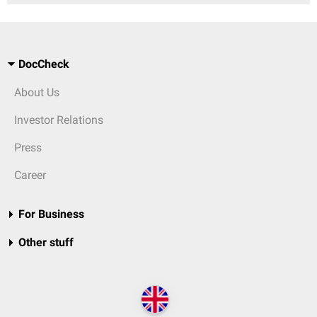
DocCheck
About Us
Investor Relations
Press
Career
For Business
Other stuff