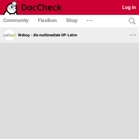
Log in
Community
Flexikon
Shop
Webop - die multimediale OP-Lehre