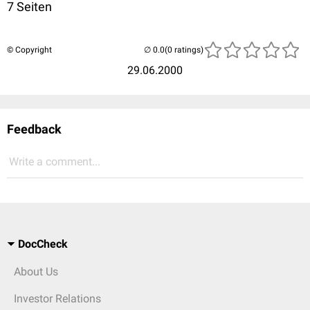
7 Seiten
© Copyright
(0 ratings)
29.06.2000
Feedback
Write a comment...
DocCheck
About Us
Investor Relations