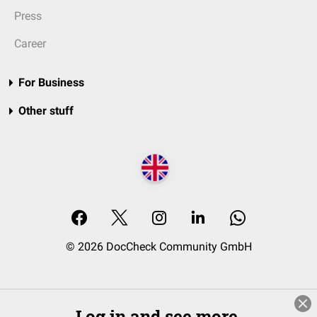
Press
Career
For Business
Other stuff
© 2026 DocCheck Community GmbH
Log in and see more.