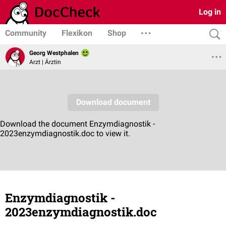
Log in
Community
Flexikon
Shop
Georg Westphalen
Arzt | Ärztin
Enzymdiagnostik -
2023enzymdiagnostik.doc