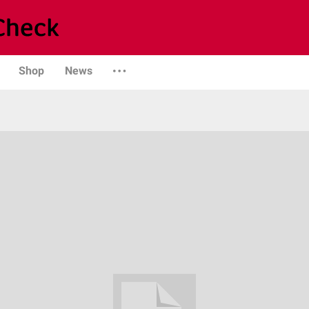
Shop
News