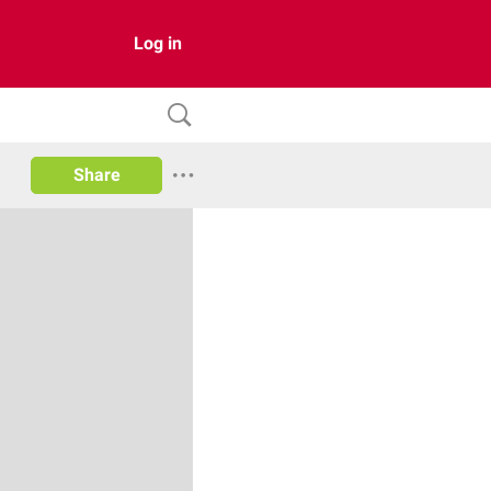
Log in
Share