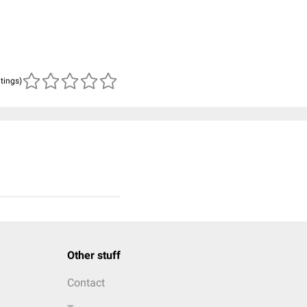
atings)
Other stuff
Contact