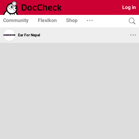
Log in
Community
Flexikon
Shop
Ear For Nepal