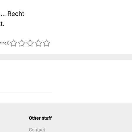
... Recht
t.
atings)
Other stuff
Contact