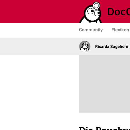
Community
Flexikon
Ricarda Sagehorn