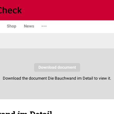
Shop
News