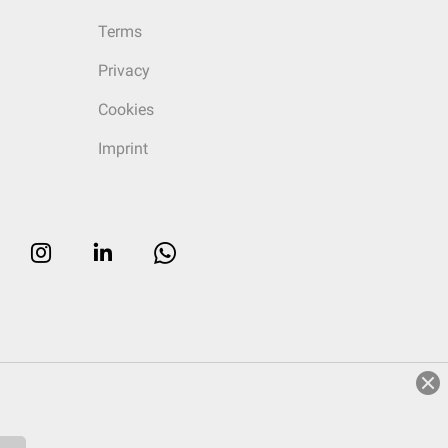
Terms
Privacy
Cookies
Imprint