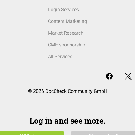
Login Services
Content Marketing
Market Research
CME sponsorship
All Services
© 2026 DocCheck Community GmbH
Log in and see more.