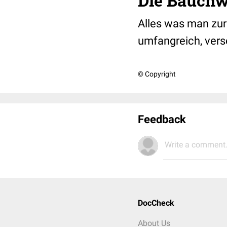
Die Bauchw
Alles was man zur 
umfangreich, ver
© Copyright
Feedback
Write a comment.
DocCheck
About Us