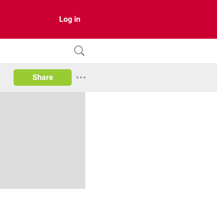
Log in
Share