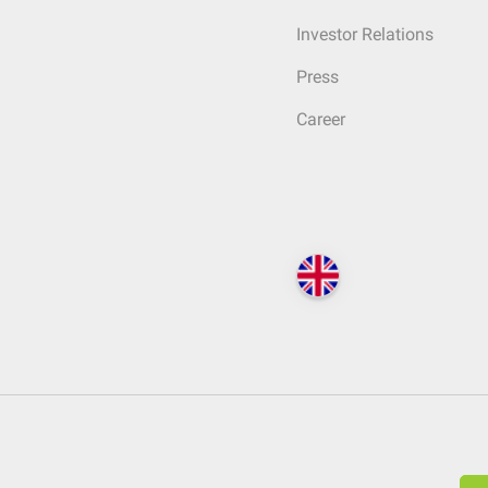
Investor Relations
Press
Career