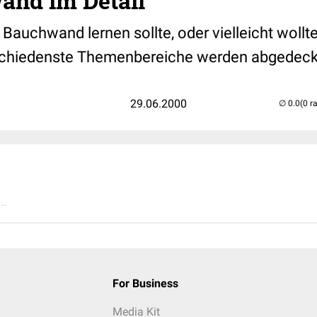
and im Detail
Bauchwand lernen sollte, oder vielleicht wollte
schiedenste Themenbereiche werden abgedeck
29.06.2000
(0 r
..
For Business
Media Kit