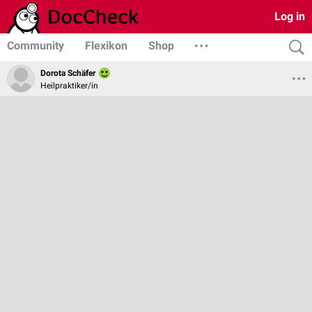
Log in
Community
Flexikon
Shop
Dorota Schäfer
Heilpraktiker/in