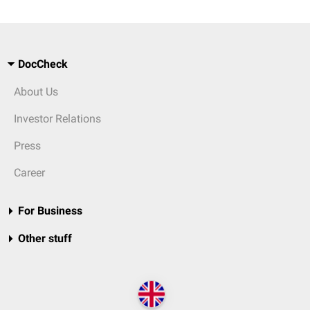
DocCheck
About Us
Investor Relations
Press
Career
For Business
Other stuff