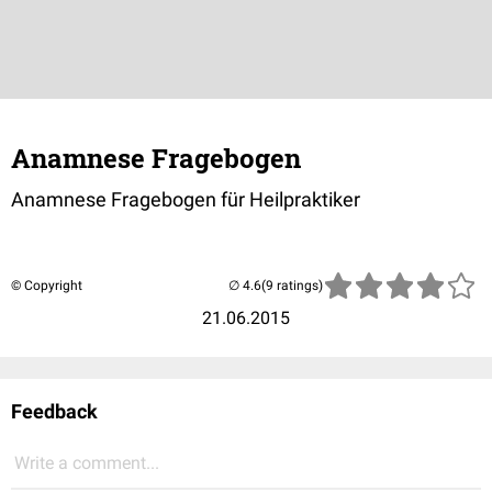
Anamnese Fragebogen
Anamnese Fragebogen für Heilpraktiker
© Copyright
(9 ratings)
21.06.2015
Feedback
Write a comment...