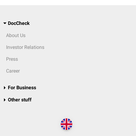
DocCheck
About Us
Investor Relations
Press
Career
For Business
Other stuff