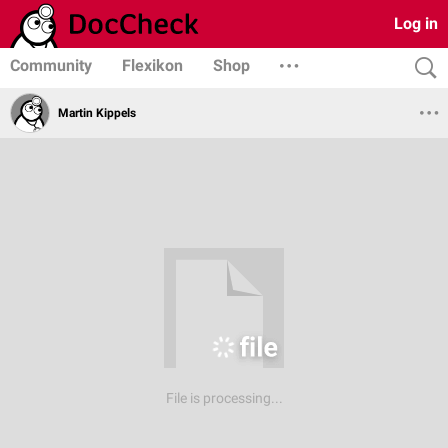
Log in
Community
Flexikon
Shop
Martin Kippels
File is processing...