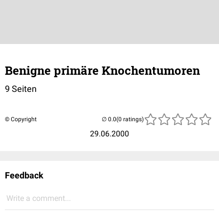
Benigne primäre Knochentumoren
9 Seiten
© Copyright
(0 ratings)
29.06.2000
Feedback
Write a comment...