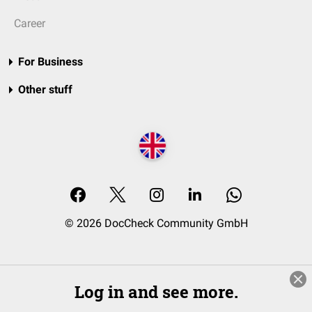
Career
For Business
Other stuff
© 2026 DocCheck Community GmbH
Log in and see more.