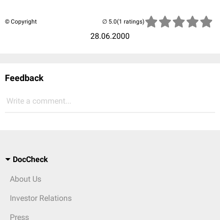
© Copyright
(1 ratings)
28.06.2000
Feedback
Write a comment...
DocCheck
About Us
Investor Relations
Press