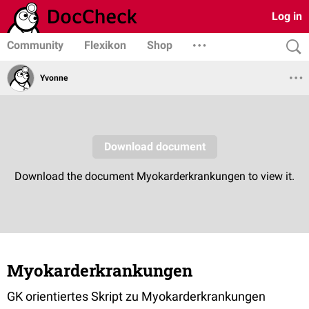
Log in
Community
Flexikon
Shop
Yvonne
Myokarderkrankungen
GK orientiertes Skript zu Myokarderkrankungen